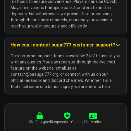
methods to ensure convenience. Players can use GCash,
Maya, and various Philippine bank transfers for instant
deposits. For withdrawals, we provide fast processing
through these same channels, ensuring your winnings
reach your wallet securely and efficiently.
How can I contact sugal777 customer support?
Our customer support team is available 24/7 to assist you
with any queries. You can reach us through the live chat
feature on the website, email us at
contact@besugal777.org
, or connect with us on our
official Facebook and Discord channels. Whether it is a
technical issue or a bonus inquiry, we are here to help.
SSL Encrypted
Responsible Gaming
18+ Verified