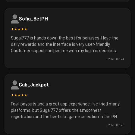
Sofia_BetPH
★★★★★
Sugal777 is hands down the best for bonuses. I love the
daily rewards and the interface is very user-friendly.
Customer support helped me with my login in seconds.
2026-07-24
Gab_Jackpot
★★★★★
Fast payouts and a great app experience. I've tried many
platforms, but Sugal777 offers the smoothest
registration and the best slot game selection in the PH.
2026-07-23