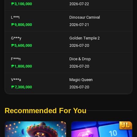
₱3,100,000
2026-07-22
L***i
Dinosaur Carnival
₱9,800,000
2026-07-21
G***y
Golden Temple 2
₱5,600,000
2026-07-20
F***n
Dice & Drop
₱1,800,000
2026-07-20
V***a
Magic Queen
₱7,300,000
2026-07-20
Recommended For You