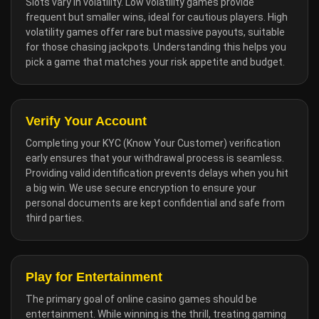
Slots vary in volatility. Low volatility games provide
frequent but smaller wins, ideal for cautious players. High
volatility games offer rare but massive payouts, suitable
for those chasing jackpots. Understanding this helps you
pick a game that matches your risk appetite and budget.
Verify Your Account
Completing your KYC (Know Your Customer) verification
early ensures that your withdrawal process is seamless.
Providing valid identification prevents delays when you hit
a big win. We use secure encryption to ensure your
personal documents are kept confidential and safe from
third parties.
Play for Entertainment
The primary goal of online casino games should be
entertainment. While winning is the thrill, treating gaming