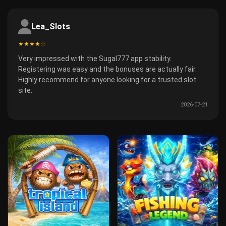
Lea_Slots
★★★★☆
Very impressed with the Sugal777 app stability.
Registering was easy and the bonuses are actually fair.
Highly recommend for anyone looking for a trusted slot
site.
2026-07-21