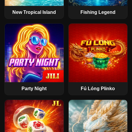
New Tropical Island
Fishing Legend
Party Night
Fú Lóng Plinko