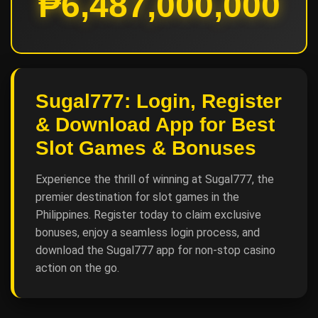
₱6,487,000,000
Sugal777: Login, Register
& Download App for Best
Slot Games & Bonuses
Experience the thrill of winning at Sugal777, the
premier destination for slot games in the
Philippines. Register today to claim exclusive
bonuses, enjoy a seamless login process, and
download the Sugal777 app for non-stop casino
action on the go.