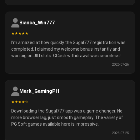
Bianca_Win777
★★★★★
I'm amazed at how quickly the Sugal777 registration was
completed. I claimed my welcome bonus instantly and
won big on JILI slots. GCash withdrawal was seamless!
2026-07-26
Mark_GamingPH
★★★★☆
Downloading the Sugal777 app was a game changer. No
more browser lag, just smooth gameplay. The variety of
PG Soft games available here is impressive.
2026-07-25