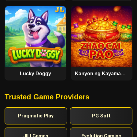
Lucky Doggy
Kanyon ng Kayamanan
Trusted Game Providers
Pragmatic Play
PG Soft
JILI Games
Evolution Gaming