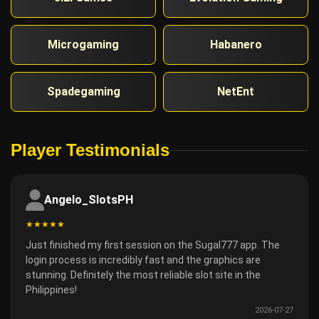
Microgaming
Habanero
Spadegaming
NetEnt
Player Testimonials
Angelo_SlotsPH
★★★★★
Just finished my first session on the Sugal777 app. The
login process is incredibly fast and the graphics are
stunning. Definitely the most reliable slot site in the
Philippines!
2026-07-27