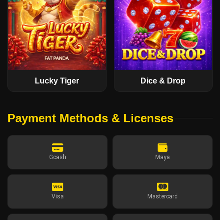
Lucky Tiger
Dice & Drop
Payment Methods & Licenses
Gcash
Maya
Visa
Mastercard