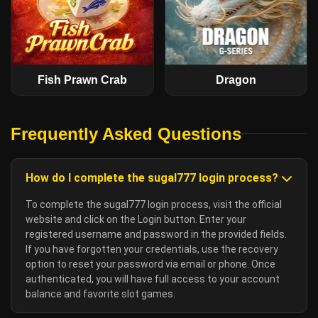
Fish Prawn Crab
Dragon
Frequently Asked Questions
How do I complete the sugal777 login process?
To complete the sugal777 login process, visit the official
website and click on the Login button. Enter your
registered username and password in the provided fields.
If you have forgotten your credentials, use the recovery
option to reset your password via email or phone. Once
authenticated, you will have full access to your account
balance and favorite slot games.