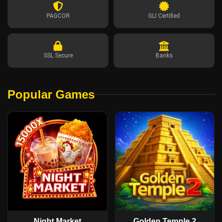
PAGCOR
GLI Certified
SSL Secure
Banks
Popular Games
Night Market
Golden Temple 2