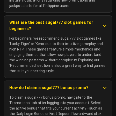
instant notifications regarding new promotions and
jackpot alerts for all Philippine users.
What are the best sugal777 slot games for
beginners?
For beginners, we recommend sugal777 slot games like
'Lucky Tiger' or 'Keno' due to their intuitive gameplay and
high RTP. These games feature simple mechanics and
engaging themes that allow new players to understand
the winning patterns without complexity. Exploring our
'Recommended' section is also a great way to find games
that suit your betting style.
How do I claim a sugal777 bonus promo?
To claim a sugal777 bonus promo, navigate to the
'Promotions' tab after logging into your account. Select
the active bonus that fits your current activity—such as
the Daily Login Bonus or First Deposit Reward—and click