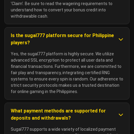
'Claim'. Be sure to read the wagering requirements to
understand how to convert your bonus credit into
withdrawable cash.
Is the sugal777 platform secure for Philippine
players?
Yes, the sugal777 platform is highly secure. We utilize
advanced SSL encryption to protect all user data and
financial transactions. Furthermore, we are committed to
fair play and transparency, integrating certified RNG
systems to ensure every spin is random. Our adherence to
strict security protocols makes us a trusted destination
for online gaming in the Philippines.
What payment methods are supported for
deposits and withdrawals?
Sugal777 supports a wide variety of localized payment