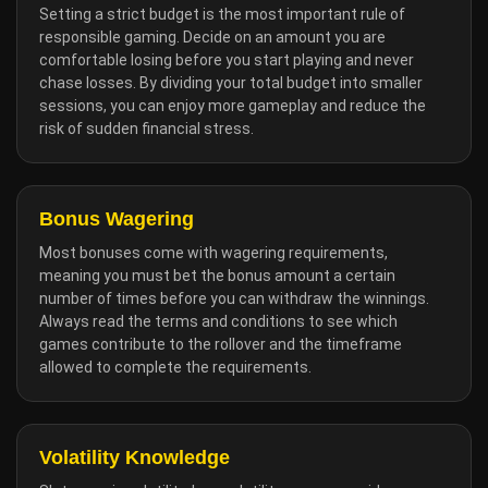
Setting a strict budget is the most important rule of
responsible gaming. Decide on an amount you are
comfortable losing before you start playing and never
chase losses. By dividing your total budget into smaller
sessions, you can enjoy more gameplay and reduce the
risk of sudden financial stress.
Bonus Wagering
Most bonuses come with wagering requirements,
meaning you must bet the bonus amount a certain
number of times before you can withdraw the winnings.
Always read the terms and conditions to see which
games contribute to the rollover and the timeframe
allowed to complete the requirements.
Volatility Knowledge