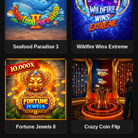
Seafood Paradise 3
Wildfire Wins Extreme
Fortune Jewels II
Crazy Coin Flip