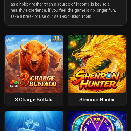
as a hobby rather than a source of income is key to a
healthy experience. If you feel the game is no longer fun,
take a break or use our self-exclusion tools.
3 Charge Buffalo
Shenron Hunter