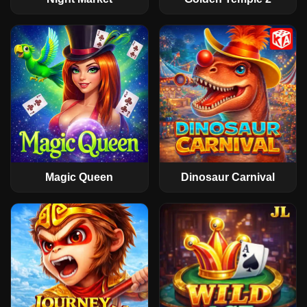
Magic Queen
Dinosaur Carnival