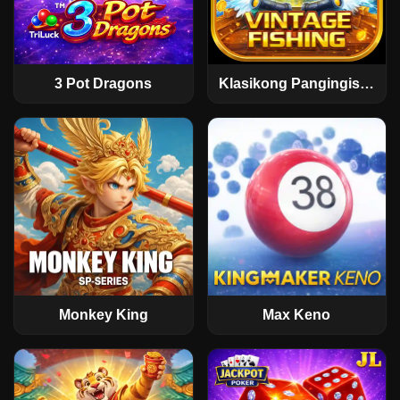
3 Pot Dragons
Klasikong Pangingisda
Monkey King
Max Keno