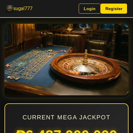
sugal777
Login
Register
CURRENT MEGA JACKPOT