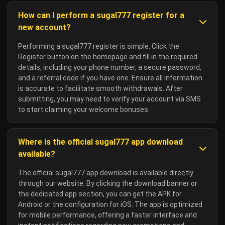
How can I perform a sugal777 register for a
new account?
Performing a sugal777 register is simple. Click the
Register button on the homepage and fill in the required
details, including your phone number, a secure password,
and a referral code if you have one. Ensure all information
is accurate to facilitate smooth withdrawals. After
submitting, you may need to verify your account via SMS
to start claiming your welcome bonuses.
Where is the official sugal777 app download
available?
The official sugal777 app download is available directly
through our website. By clicking the download banner or
the dedicated app section, you can get the APK for
Android or the configuration for iOS. The app is optimized
for mobile performance, offering a faster interface and