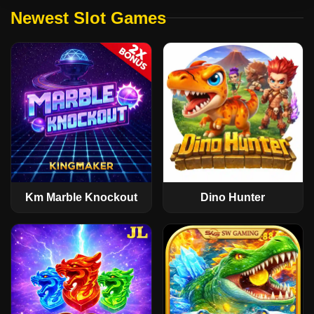
Newest Slot Games
Km Marble Knockout
Dino Hunter