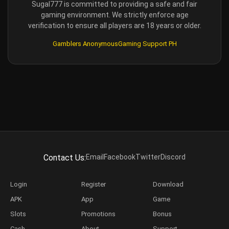
Sugal777 is committed to providing a safe and fair
gaming environment. We strictly enforce age
verification to ensure all players are 18 years or older.
Gamblers Anonymous
Gaming Support PH
Contact Us:
Email
Facebook
Twitter
Discord
Login
Register
Download
APK
App
Game
Slots
Promotions
Bonus
Cash
About
Support