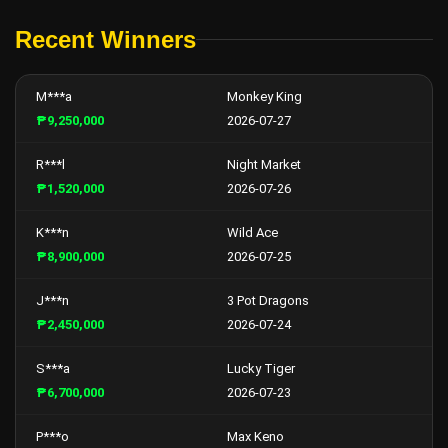
Recent Winners
M***a
Monkey King
₱9,250,000
2026-07-27
R***l
Night Market
₱1,520,000
2026-07-26
K***n
Wild Ace
₱8,900,000
2026-07-25
J***n
3 Pot Dragons
₱2,450,000
2026-07-24
S***a
Lucky Tiger
₱6,700,000
2026-07-23
P***o
Max Keno