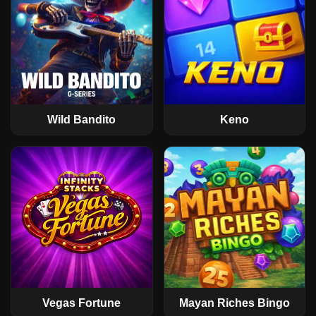
Wild Bandito
Keno
Vegas Fortune
Mayan Riches Bingo