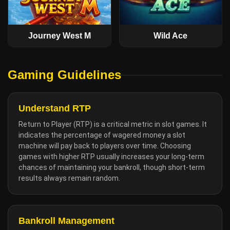
Journey West M
Wild Ace
Gaming Guidelines
Understand RTP
Return to Player (RTP) is a critical metric in slot games. It
indicates the percentage of wagered money a slot
machine will pay back to players over time. Choosing
games with higher RTP usually increases your long-term
chances of maintaining your bankroll, though short-term
results always remain random.
Bankroll Management