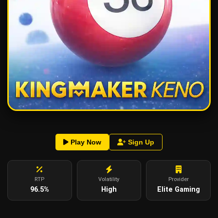
Play Now
Sign Up
RTP
Volatility
Provider
96.5%
High
Elite Gaming