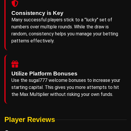
Consistency is Key
Many successful players stick to a "lucky" set of
numbers over multiple rounds. While the draw is
random, consistency helps you manage your betting
patterns effectively.
Utilize Platform Bonuses
Use the sugal777 welcome bonuses to increase your
starting capital. This gives you more attempts to hit
the Max Multiplier without risking your own funds.
Player Reviews