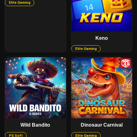
Elite Gaming
Keno
Elite Gaming
Wild Bandito
Dinosaur Carnival
PG Soft
Elite Gaming