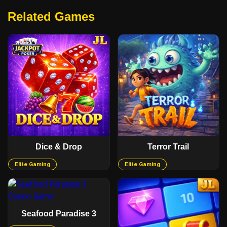
Related Games
Dice & Drop
Terror Trail
Elite Gaming
Elite Gaming
Seafood Paradise 3