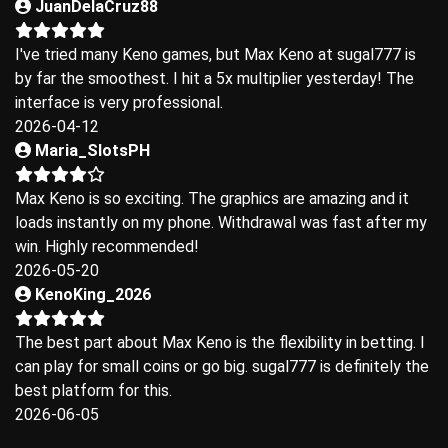
JuanDelaCruz88
I've tried many Keno games, but Max Keno at sugal777 is
by far the smoothest. I hit a 5x multiplier yesterday! The
interface is very professional.
2026-04-12
Maria_SlotsPH
Max Keno is so exciting. The graphics are amazing and it
loads instantly on my phone. Withdrawal was fast after my
win. Highly recommended!
2026-05-20
KenoKing_2026
The best part about Max Keno is the flexibility in betting. I
can play for small coins or go big. sugal777 is definitely the
best platform for this.
2026-06-05