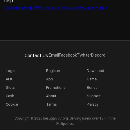
help.
Gambling Help PH
Terms of Service
Privacy Policy
Contact Us:
Email
Facebook
Twitter
Discord
Login
Register
Download
APK
App
Game
Slots
Promotions
Bonus
Cash
About
Support
Cookie
Terms
Privacy
Copyright © 2026 besugal777.org. Serving users over 18+ in the
Philippines.