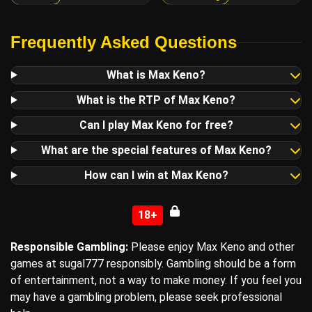
Frequently Asked Questions
What is Max Keno?
What is the RTP of Max Keno?
Can I play Max Keno for free?
What are the special features of Max Keno?
How can I win at Max Keno?
18+
Responsible Gambling:
Please enjoy Max Keno and other
games at sugal777 responsibly. Gambling should be a form
of entertainment, not a way to make money. If you feel you
may have a gambling problem, please seek professional