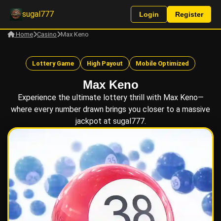
sugal777
Login
Register
Home
Casino
Max Keno
Lottery Game
High Payout
Mobile Optimized
Max Keno
Experience the ultimate lottery thrill with Max Keno—
where every number drawn brings you closer to a massive
jackpot at sugal777.