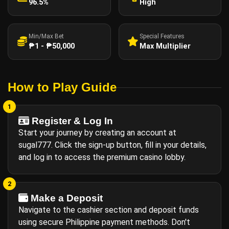
96.5%
High
Min/Max Bet
Special Features
₱1 - ₱50,000
Max Multiplier
How to Play Guide
1
Register & Log In
Start your journey by creating an account at
sugal777. Click the sign-up button, fill in your details,
and log in to access the premium casino lobby.
2
Make a Deposit
Navigate to the cashier section and deposit funds
using secure Philippine payment methods. Don't