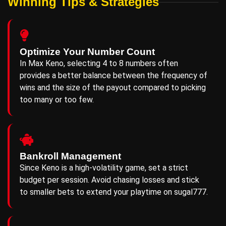
Winning Tips & Strategies
Optimize Your Number Count
In Max Keno, selecting 4 to 8 numbers often
provides a better balance between the frequency of
wins and the size of the payout compared to picking
too many or too few.
Bankroll Management
Since Keno is a high-volatility game, set a strict
budget per session. Avoid chasing losses and stick
to smaller bets to extend your playtime on sugal777.