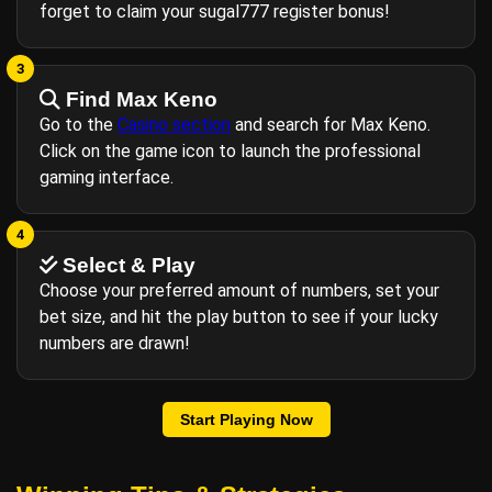
forget to claim your sugal777 register bonus!
3
Find Max Keno
Go to the
Casino section
and search for Max Keno.
Click on the game icon to launch the professional
gaming interface.
4
Select & Play
Choose your preferred amount of numbers, set your
bet size, and hit the play button to see if your lucky
numbers are drawn!
Start Playing Now