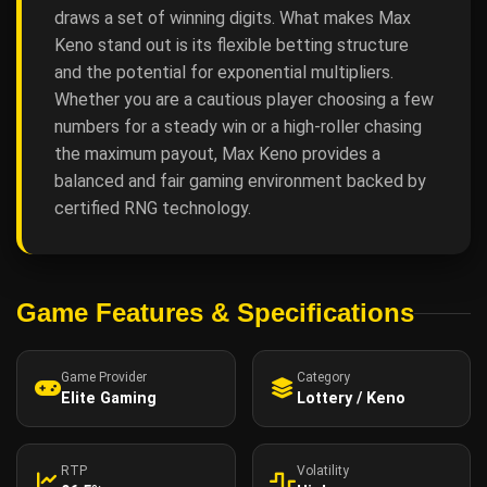
draws a set of winning digits. What makes Max
Keno stand out is its flexible betting structure
and the potential for exponential multipliers.
Whether you are a cautious player choosing a few
numbers for a steady win or a high-roller chasing
the maximum payout, Max Keno provides a
balanced and fair gaming environment backed by
certified RNG technology.
Game Features & Specifications
Game Provider
Category
Elite Gaming
Lottery / Keno
RTP
Volatility