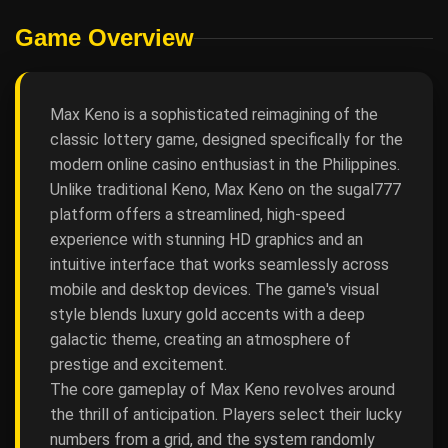
Game Overview
Max Keno is a sophisticated reimagining of the
classic lottery game, designed specifically for the
modern online casino enthusiast in the Philippines.
Unlike traditional Keno, Max Keno on the sugal777
platform offers a streamlined, high-speed
experience with stunning HD graphics and an
intuitive interface that works seamlessly across
mobile and desktop devices. The game's visual
style blends luxury gold accents with a deep
galactic theme, creating an atmosphere of
prestige and excitement.
The core gameplay of Max Keno revolves around
the thrill of anticipation. Players select their lucky
numbers from a grid, and the system randomly