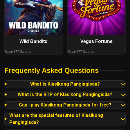
Wild Bandito
Vegas Fortune
Sugal777 Studios
Sugal777 Studios
Frequently Asked Questions
What is Klasikong Pangingisda?
What is the RTP of Klasikong Pangingisda?
Can I play Klasikong Pangingisda for free?
What are the special features of Klasikong
Pangingisda?