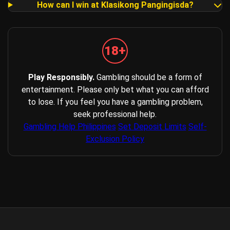
How can I win at Klasikong Pangingisda?
18+
Play Responsibly.
Gambling should be a form of
entertainment. Please only bet what you can afford
to lose. If you feel you have a gambling problem,
seek professional help.
Gambling Help Philippines
Set Deposit Limits
Self-
Exclusion Policy