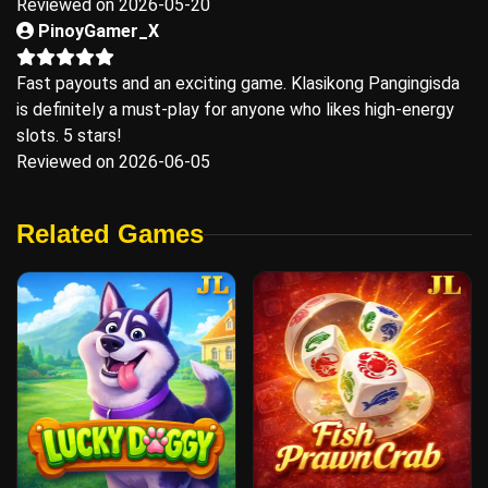
Reviewed on 2026-05-20
PinoyGamer_X
Fast payouts and an exciting game. Klasikong Pangingisda
is definitely a must-play for anyone who likes high-energy
slots. 5 stars!
Reviewed on 2026-06-05
Related Games