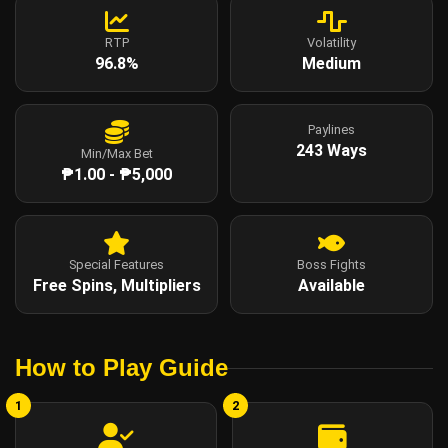
RTP
Volatility
96.8%
Medium
Paylines
243 Ways
Min/Max Bet
₱1.00 - ₱5,000
Special Features
Boss Fights
Free Spins, Multipliers
Available
How to Play Guide
1
2