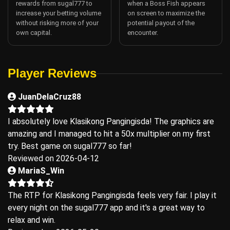
rewards from sugal777 to
when a Boss Fish appears
increase your betting volume
on screen to maximize the
without risking more of your
potential payout of the
own capital.
encounter.
Player Reviews
JuanDelaCruz88
I absolutely love Klasikong Pangingisda! The graphics are
amazing and I managed to hit a 50x multiplier on my first
try. Best game on sugal777 so far!
Reviewed on 2026-04-12
MariaS_Win
The RTP for Klasikong Pangingisda feels very fair. I play it
every night on the sugal777 app and it's a great way to
relax and win.