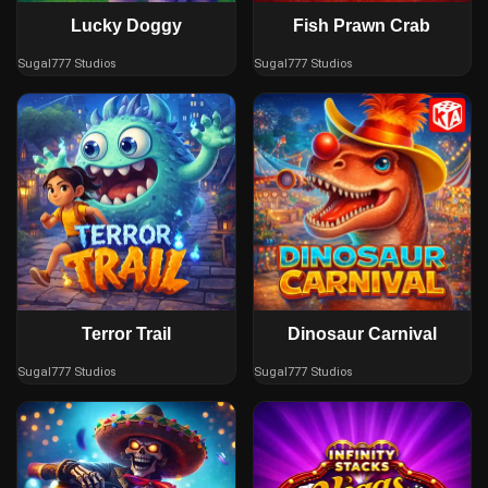
Lucky Doggy
Fish Prawn Crab
Sugal777 Studios
Sugal777 Studios
Terror Trail
Dinosaur Carnival
Sugal777 Studios
Sugal777 Studios