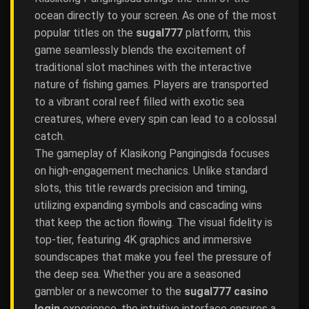
ocean directly to your screen. As one of the most
popular titles on the
sugal777
platform, this
game seamlessly blends the excitement of
traditional slot machines with the interactive
nature of fishing games. Players are transported
to a vibrant coral reef filled with exotic sea
creatures, where every spin can lead to a colossal
catch.
The gameplay of Klasikong Pangingisda focuses
on high-engagement mechanics. Unlike standard
slots, this title rewards precision and timing,
utilizing expanding symbols and cascading wins
that keep the action flowing. The visual fidelity is
top-tier, featuring 4K graphics and immersive
soundscapes that make you feel the pressure of
the deep sea. Whether you are a seasoned
gambler or a newcomer to the
sugal777 casino
login
experience, the intuitive interface ensures a