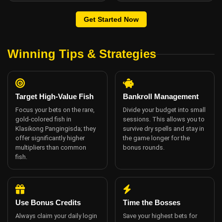
Get Started Now
Winning Tips & Strategies
Target High-Value Fish
Bankroll Management
Focus your bets on the rare,
Divide your budget into small
gold-colored fish in
sessions. This allows you to
Klasikong Pangingisda; they
survive dry spells and stay in
offer significantly higher
the game longer for the
multipliers than common
bonus rounds.
fish.
Use Bonus Credits
Time the Bosses
Always claim your daily login
Save your highest bets for