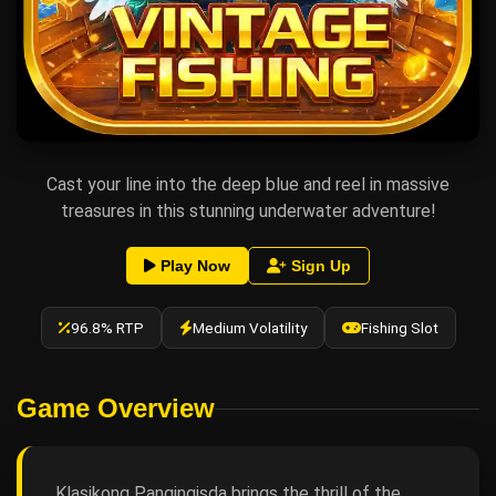
Cast your line into the deep blue and reel in massive
treasures in this stunning underwater adventure!
Play Now
Sign Up
96.8% RTP
Medium Volatility
Fishing Slot
Game Overview
Klasikong Pangingisda brings the thrill of the