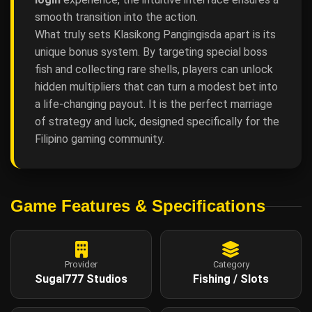
smooth transition into the action.
What truly sets Klasikong Pangingisda apart is its
unique bonus system. By targeting special boss
fish and collecting rare shells, players can unlock
hidden multipliers that can turn a modest bet into
a life-changing payout. It is the perfect marriage
of strategy and luck, designed specifically for the
Filipino gaming community.
Game Features & Specifications
Provider
Category
Sugal777 Studios
Fishing / Slots