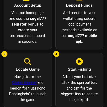
Account Setup
Deposit Funds
Visit our homepage
Add credits to your
and use the
sugal777
wallet using secure
register bonus
to
local payment
create your
methods available on
professional account
our
sugal777 mobile
in seconds.
apk
.
3
4
Locate Game
Start Fishing
Navigate to the
Adjust your bet size,
Casino channel
and
click the spin button,
search for "Klasikong
and aim for the
Pangingisda" to launch
biggest fish to secure
the game.
the jackpot!