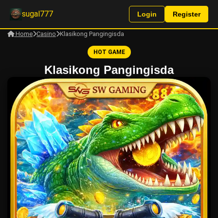
sugal777
Login
Register
Home
Casino
Klasikong Pangingisda
HOT GAME
Klasikong Pangingisda