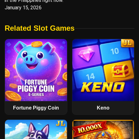
in the Philippines right now.
January 15, 2026
Related Slot Games
Fortune Piggy Coin
Keno