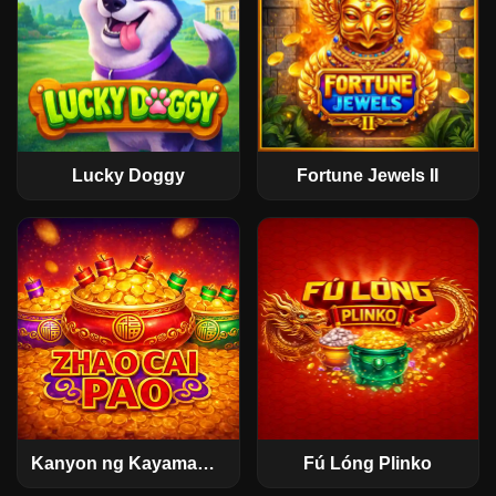
Lucky Doggy
Fortune Jewels II
Kanyon ng Kayamanan
Fú Lóng Plinko