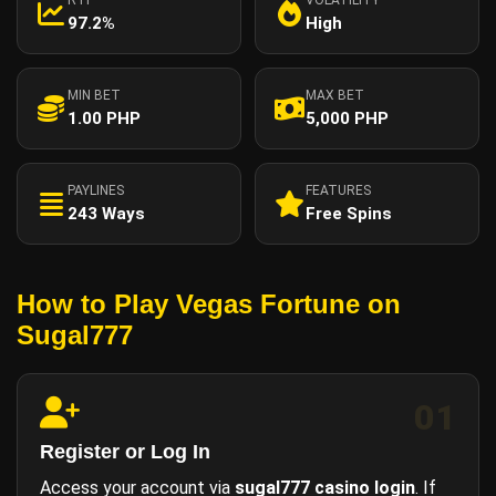
RTP
VOLATILITY
97.2%
High
MIN BET
MAX BET
1.00 PHP
5,000 PHP
PAYLINES
FEATURES
243 Ways
Free Spins
How to Play Vegas Fortune on
Sugal777
01
Register or Log In
Access your account via
sugal777 casino login
. If