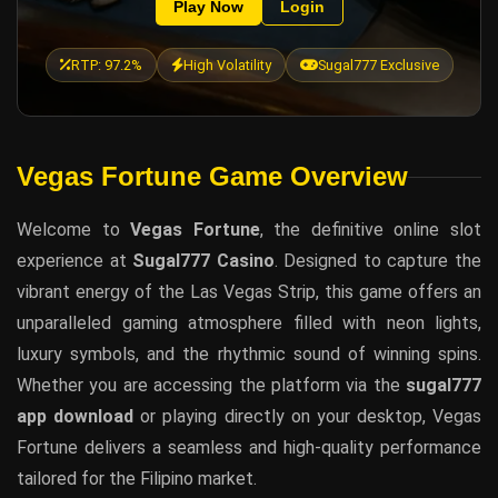
Play Now
Login
RTP: 97.2%
High Volatility
Sugal777 Exclusive
Vegas Fortune Game Overview
Welcome to
Vegas Fortune
, the definitive online slot
experience at
Sugal777 Casino
. Designed to capture the
vibrant energy of the Las Vegas Strip, this game offers an
unparalleled gaming atmosphere filled with neon lights,
luxury symbols, and the rhythmic sound of winning spins.
Whether you are accessing the platform via the
sugal777
app download
or playing directly on your desktop, Vegas
Fortune delivers a seamless and high-quality performance
tailored for the Filipino market.