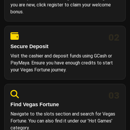
you are new, click register to claim your welcome
bonus.
02
Secure Deposit
Visit the cashier and deposit funds using GCash or
PayMaya. Ensure you have enough credits to start
your Vegas Fortune journey.
03
Find Vegas Fortune
Navigate to the slots section and search for Vegas
Fortune. You can also find it under our 'Hot Games'
category.