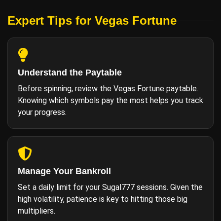
Expert Tips for Vegas Fortune
Understand the Paytable
Before spinning, review the Vegas Fortune paytable.
Knowing which symbols pay the most helps you track
your progress.
Manage Your Bankroll
Set a daily limit for your Sugal777 sessions. Given the
high volatility, patience is key to hitting those big
multipliers.