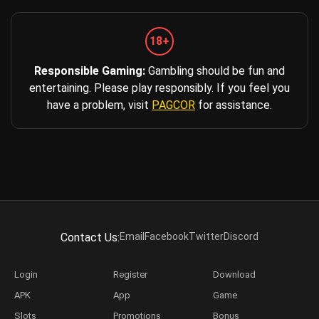
18+
Responsible Gaming:
Gambling should be fun and
entertaining. Please play responsibly. If you feel you
have a problem, visit
PAGCOR
for assistance.
Contact Us:
Email
Facebook
Twitter
Discord
Login
Register
Download
APK
App
Game
Slots
Promotions
Bonus