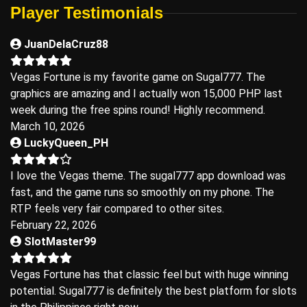
Player Testimonials
JuanDelaCruz88
Vegas Fortune is my favorite game on Sugal777. The
graphics are amazing and I actually won 15,000 PHP last
week during the free spins round! Highly recommend.
March 10, 2026
LuckyQueen_PH
I love the Vegas theme. The sugal777 app download was
fast, and the game runs so smoothly on my phone. The
RTP feels very fair compared to other sites.
February 22, 2026
SlotMaster99
Vegas Fortune has that classic feel but with huge winning
potential. Sugal777 is definitely the best platform for slots