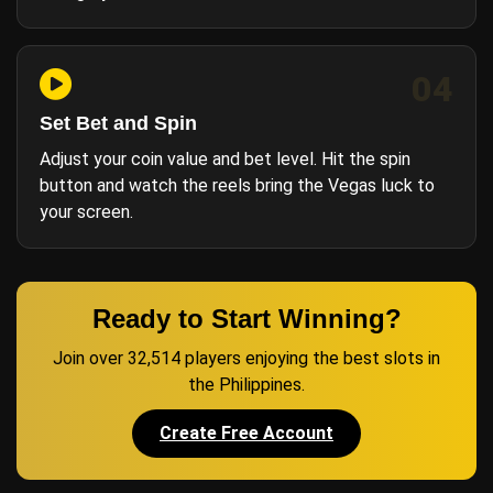
04
Set Bet and Spin
Adjust your coin value and bet level. Hit the spin
button and watch the reels bring the Vegas luck to
your screen.
Ready to Start Winning?
Join over 32,514 players enjoying the best slots in
the Philippines.
Create Free Account