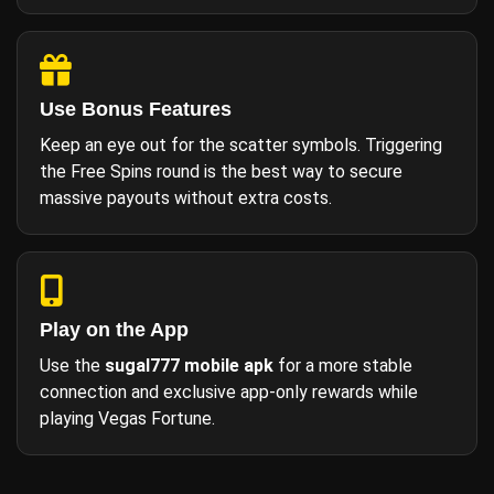
Use Bonus Features
Keep an eye out for the scatter symbols. Triggering
the Free Spins round is the best way to secure
massive payouts without extra costs.
Play on the App
Use the
sugal777 mobile apk
for a more stable
connection and exclusive app-only rewards while
playing Vegas Fortune.