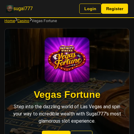
sugal777
Login
Register
Home
Casino
Vegas Fortune
Vegas Fortune
Step into the dazzling world of Las Vegas and spin
your way to incredible wealth with Sugal777's most
glamorous slot experience.