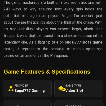
The game mechanics are built on a 5x3 reel structure with
243 ways to win, ensuring that every spin holds the
potential for a significant payout. Vegas Fortune isn't just
about the aesthetics; it's about the thrill of the chase. With
its high volatility, players can expect larger, albeit less
frequent, wins that can transform a standard session into a
legendary one. As a flagship title on
sugal777 slots game
roster, it represents the pinnacle of mobile-optimized
casino entertainment in the Philippines.
Game Features & Specifications
PROVIDER
GAME TYPE
Sugal777 Gaming
Video Slot