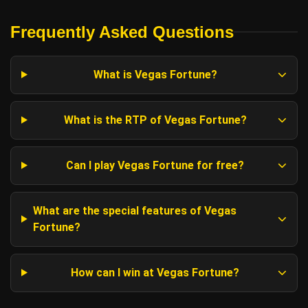
Frequently Asked Questions
What is Vegas Fortune?
What is the RTP of Vegas Fortune?
Can I play Vegas Fortune for free?
What are the special features of Vegas
Fortune?
How can I win at Vegas Fortune?