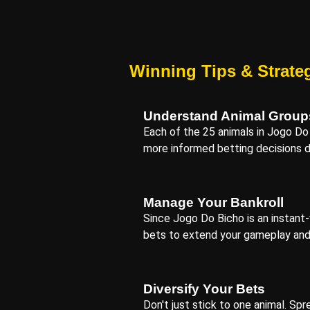
Winning Tips & Strate
Understand Animal Group
Each of the 25 animals in Jogo Do
more informed betting decisions d
Manage Your Bankroll
Since Jogo Do Bicho is an instant-
bets to extend your gameplay and
Diversify Your Bets
Don't just stick to one animal. Sp