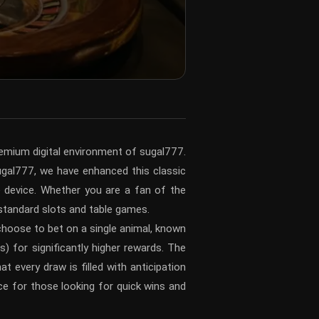
premium digital environment of sugal777.
ugal777, we have enhanced this classic
e device. Whether you are a fan of the
 standard slots and table games.
 choose to bet on a single animal, known
s) for significantly higher rewards. The
t every draw is filled with anticipation
e for those looking for quick wins and