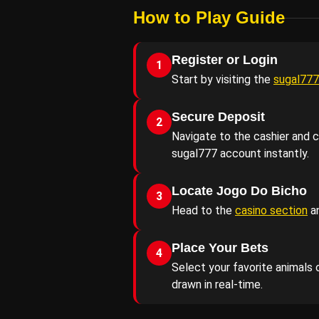
How to Play Guide
Register or Login
1
Start by visiting the
sugal77
Secure Deposit
2
Navigate to the cashier and 
sugal777 account instantly.
Locate Jogo Do Bicho
3
Head to the
casino section
an
Place Your Bets
4
Select your favorite animals 
drawn in real-time.