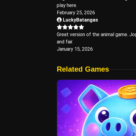
play here.
February 25, 2026
LuckyBatangas
Great version of the animal game. Jog
and fair.
January 15, 2026
Related Games