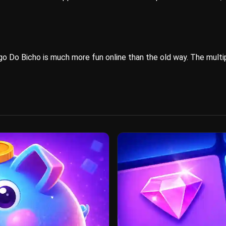
o Do Bicho is much more fun online than the old way. The multipl