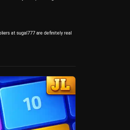
iers at sugal777 are definitely real