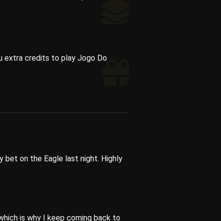
 extra credits to play Jogo Do
bet on the Eagle last night. Highly
 which is why I keep coming back to