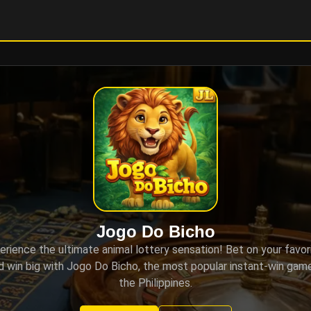
Jogo Do Bicho
erience the ultimate animal lottery sensation! Bet on your favor
d win big with Jogo Do Bicho, the most popular instant-win game
the Philippines.