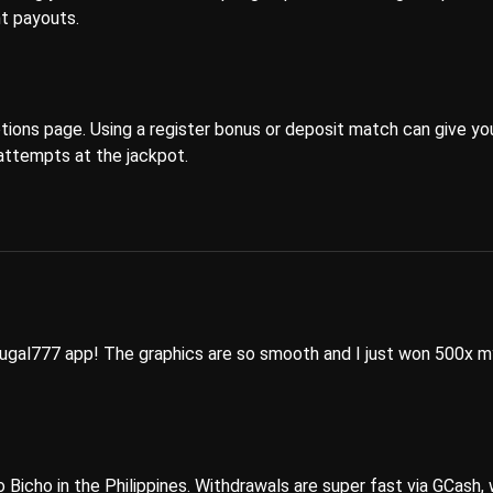
nt payouts.
ons page. Using a register bonus or deposit match can give you
 attempts at the jackpot.
sugal777 app! The graphics are so smooth and I just won 500x my 
 Bicho in the Philippines. Withdrawals are super fast via GCash,