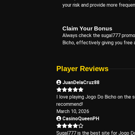
your risk and provide more freque
Claim Your Bonus
Always check the sugal777 promoti
Bicho, effectively giving you free
Player Reviews
JuanDelaCruz88
I love playing Jogo Do Bicho on the 
recommend!
March 10, 2026
CasinoQueenPH
Sugal777 is the best site for Jogo Do