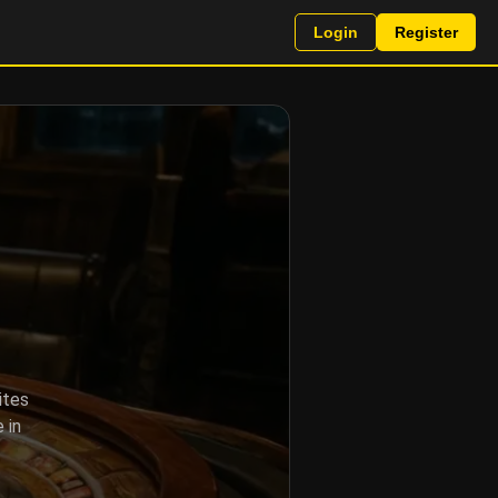
Login
Register
ites
 in