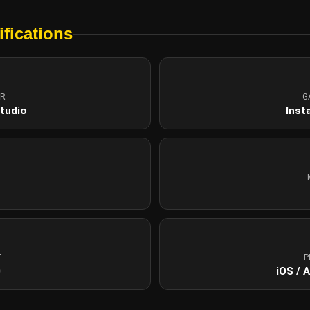
fications
ER
G
tudio
Inst
T
P
0
iOS / 