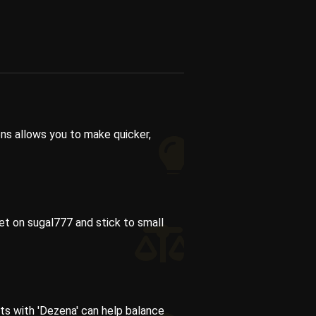
ns allows you to make quicker,
get on sugal777 and stick to small
ets with 'Dezena' can help balance