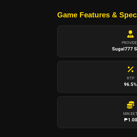
Game Features & Speci
PROVID
Sugal777 S
RTP
96.5%
MIN BE
₱1.0