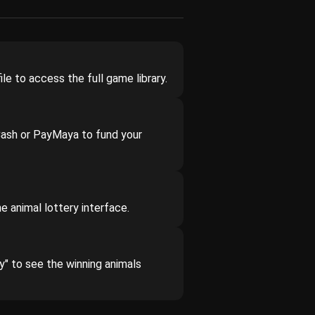
ile to access the full game library.
Cash or PayMaya to fund your
e animal lottery interface.
y" to see the winning animals