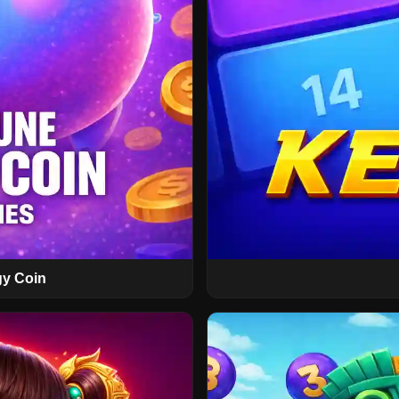
gy Coin