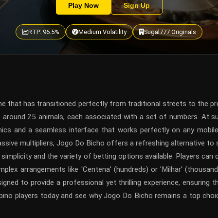
Play Now
Sign Up
RTP: 96.5%
Medium Volatility
Sugal777 Originals
me that has transitioned perfectly from traditional streets to the 
s around 25 animals, each associated with a set of numbers. At s
hics and a seamless interface that works perfectly on any mobil
ssive multipliers, Jogo Do Bicho offers a refreshing alternative to
 simplicity and the variety of betting options available. Players can
mplex arrangements like 'Centena' (hundreds) or 'Milhar' (thousand
ed to provide a professional yet thrilling experience, ensuring tha
ipino players today and see why Jogo Do Bicho remains a top choic