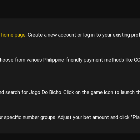
7 home page
. Create a new account or log in to your existing prof
choose from various Philippine-friendly payment methods like G
d search for Jogo Do Bicho. Click on the game icon to launch th
or specific number groups. Adjust your bet amount and click "Pla