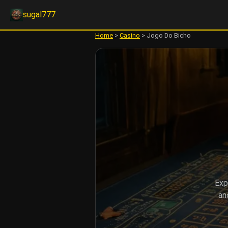
sugal777
Home
>
Casino
> Jogo Do Bicho
Exp
an