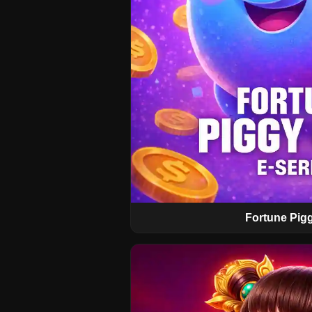
Fortune Pig