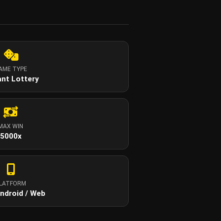
AME TYPE
ant Lottery
MAX WIN
5000x
LATFORM
Android / Web