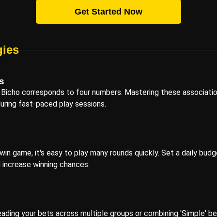
Get Started Now
gies
s
 Bicho corresponds to four numbers. Mastering these associatio
uring fast-paced play sessions.
win game, it's easy to play many rounds quickly. Set a daily bud
 increase winning chances.
reading your bets across multiple groups or combining 'Simple' b