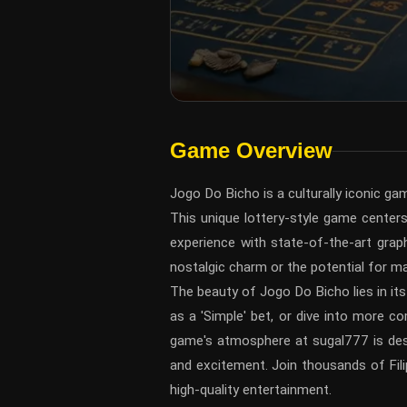
Game Overview
Jogo Do Bicho is a culturally iconic ga
This unique lottery-style game center
experience with state-of-the-art grap
nostalgic charm or the potential for ma
The beauty of Jogo Do Bicho lies in its
as a 'Simple' bet, or dive into more co
game's atmosphere at sugal777 is design
and excitement. Join thousands of Fil
high-quality entertainment.