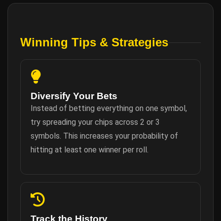
Winning Tips & Strategies
Diversify Your Bets
Instead of betting everything on one symbol,
try spreading your chips across 2 or 3
symbols. This increases your probability of
hitting at least one winner per roll.
Track the History