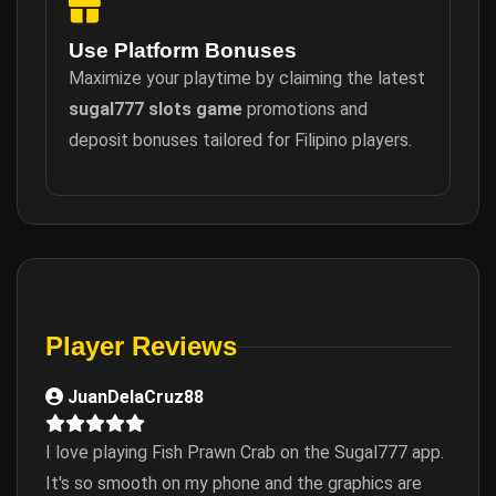
Use Platform Bonuses
Maximize your playtime by claiming the latest
sugal777 slots game
promotions and
deposit bonuses tailored for Filipino players.
Player Reviews
JuanDelaCruz88
I love playing Fish Prawn Crab on the Sugal777 app.
It's so smooth on my phone and the graphics are