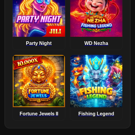
Party Night
WD Nezha
Fortune Jewels II
Fishing Legend