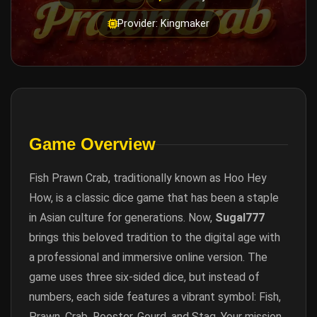
Provider: Kingmaker
Game Overview
Fish Prawn Crab, traditionally known as Hoo Hey
How, is a classic dice game that has been a staple
in Asian culture for generations. Now,
Sugal777
brings this beloved tradition to the digital age with
a professional and immersive online version. The
game uses three six-sided dice, but instead of
numbers, each side features a vibrant symbol: Fish,
Prawn, Crab, Rooster, Gourd, and Stag. Your mission