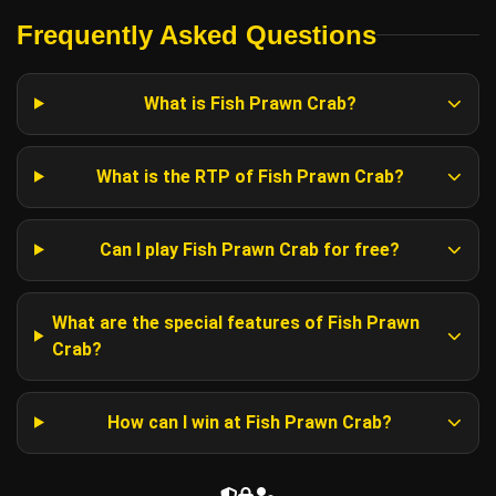
Frequently Asked Questions
What is Fish Prawn Crab?
What is the RTP of Fish Prawn Crab?
Can I play Fish Prawn Crab for free?
What are the special features of Fish Prawn
Crab?
How can I win at Fish Prawn Crab?