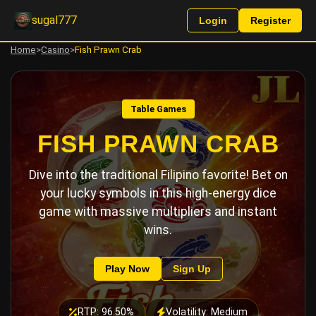
sugal777
Login
Register
Home
>
Casino
>
Fish Prawn Crab
Table Games
FISH PRAWN CRAB
Dive into the traditional Filipino favorite! Bet on
your lucky symbols in this high-energy dice
game with massive multipliers and instant
wins.
Play Now
Sign Up
RTP: 96.50%
Volatility: Medium