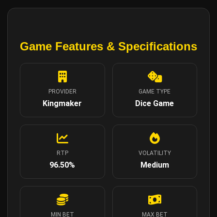
Game Features & Specifications
PROVIDER
GAME TYPE
Kingmaker
Dice Game
RTP
VOLATILITY
96.50%
Medium
MIN BET
MAX BET