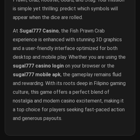
is simple yet thrilling: predict which symbols will
appear when the dice are rolled.
At
Sugal777 Casino
, the Fish Prawn Crab
experience is enhanced with stunning 3D graphics
and a user-friendly interface optimized for both
desktop and mobile play. Whether you are using the
sugal777 casino login
on your browser or the
sugal777 mobile apk
, the gameplay remains fluid
and rewarding. With its roots deep in Filipino gaming
culture, this game offers a perfect blend of
nostalgia and modern casino excitement, making it
a top choice for players seeking fast-paced action
and generous payouts.