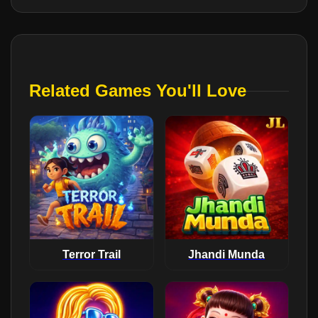
Related Games You'll Love
Terror Trail
Jhandi Munda