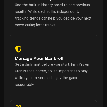
Use the built-in history panel to see previous
results. While each roll is independent,
tracking trends can help you decide your next
move during hot streaks.
Manage Your Bankroll
Set a daily limit before you start. Fish Prawn
Crab is fast-paced, so it's important to play
within your means and enjoy the game
responsibly.