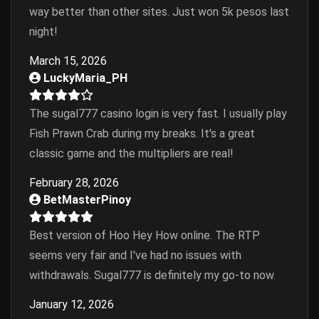
way better than other sites. Just won 5k pesos last
night!
March 15, 2026
LuckyMaria_PH
The sugal777 casino login is very fast. I usually play
Fish Prawn Crab during my breaks. It's a great
classic game and the multipliers are real!
February 28, 2026
BetMasterPinoy
Best version of Hoo Hey How online. The RTP
seems very fair and I've had no issues with
withdrawals. Sugal777 is definitely my go-to now.
January 12, 2026