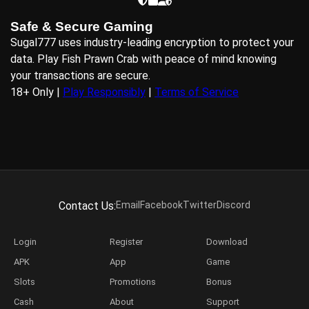
Safe & Secure Gaming
Sugal777 uses industry-leading encryption to protect your
data. Play Fish Prawn Crab with peace of mind knowing
your transactions are secure.
18+ Only
|
Play Responsibly
|
Terms of Service
Contact Us:
Email
Facebook
Twitter
Discord
Login
Register
Download
APK
App
Game
Slots
Promotions
Bonus
Cash
About
Support