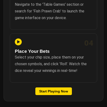
Navigate to the 'Table Games' section or
search for 'Fish Prawn Crab' to launch the
game interface on your device.
04
Place Your Bets
Select your chip size, place them on your
chosen symbols, and click 'Roll'. Watch the
dice reveal your winnings in real-time!
Start Playing Now