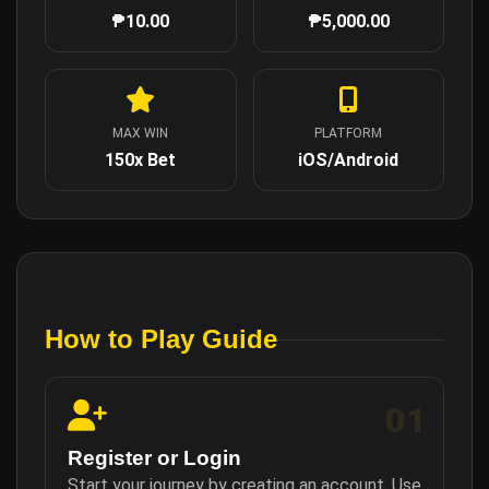
₱10.00
₱5,000.00
MAX WIN
PLATFORM
150x Bet
iOS/Android
How to Play Guide
01
Register or Login
Start your journey by creating an account. Use