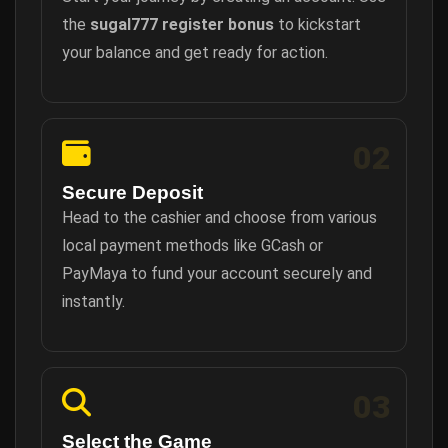
the
sugal777 register bonus
to kickstart
your balance and get ready for action.
02
Secure Deposit
Head to the cashier and choose from various
local payment methods like GCash or
PayMaya to fund your account securely and
instantly.
03
Select the Game